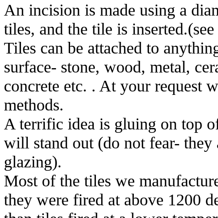
An incision is made using a diam
tiles, and the tile is inserted.(see 
Tiles can be attached to anything
surface- stone, wood, metal, cera
concrete etc. . At your request 
methods.
A terrific idea is gluing on top of
will stand out (do not fear- they
glazing).
Most of the tiles we manufactur
they were fired at above 1200 de