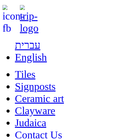
עברית
English
Tiles
Signposts
Ceramic art
Clayware
Judaica
Contact Us