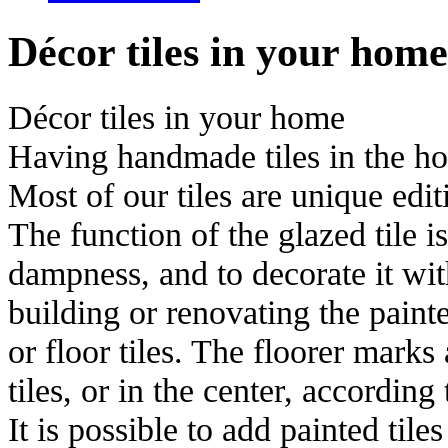
Décor tiles in your home
Décor tiles in your home
Having handmade tiles in the hou
Most of our tiles are unique edit
The function of the glazed tile i
dampness, and to decorate it with
building or renovating the painte
or floor tiles. The floorer marks
tiles, or in the center, according 
It is possible to add painted tile