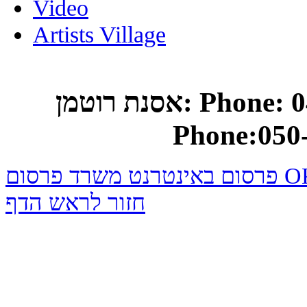
Video
Artists Village
אסנת רוטמן: Phone: 04-682-0748 Mobile
Phone:050
פרסום באינטרנט משרד
חזור לראש הדף