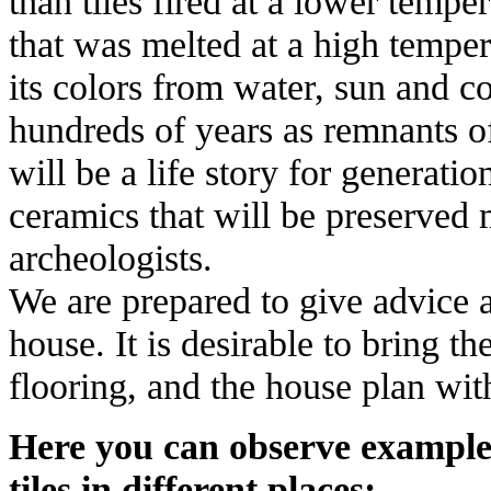
than tiles fired at a lower tempe
that was melted at a high temper
its colors from water, sun and 
hundreds of years as remnants o
will be a life story for generatio
ceramics that will be preserved
archeologists.
We are prepared to give advice a
house. It is desirable to bring t
flooring, and the house plan wit
Here you can observe example
tiles in different places: