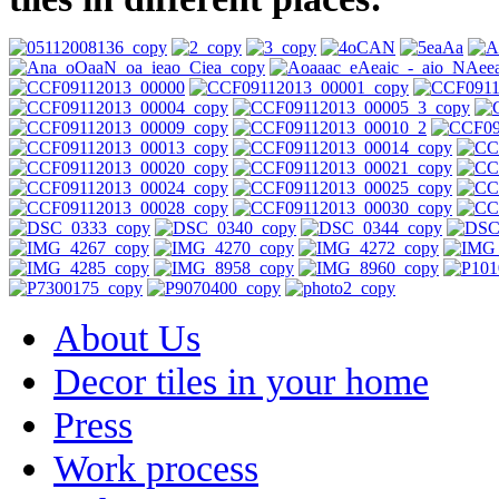
About Us
Decor tiles in your home
Press
Work process