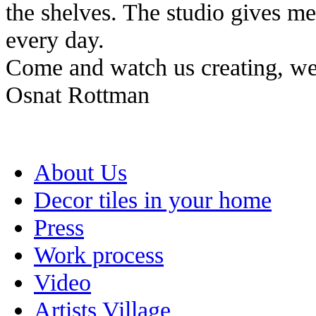
the shelves. The studio gives me 
every day.
Come and watch us creating, we
Osnat Rottman
About Us
Decor tiles in your home
Press
Work process
Video
Artists Village