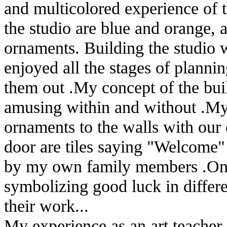
and multicolored experience of th
the studio are blue and orange,
ornaments. Building the studio w
enjoyed all the stages of planni
them out .My concept of the buil
amusing within and without .My 
ornaments to the walls with our
door are tiles saying "Welcome"
by my own family members .On th
symbolizing good luck in differe
their work...
My experience as an art teache