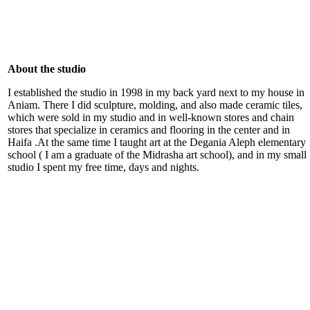
About the studio
I established the studio in 1998 in my back yard next to my house in
Aniam. There I did sculpture, molding, and also made ceramic tiles,
which were sold in my studio and in well-known stores and chain
stores that specialize in ceramics and flooring in the center and in
Haifa .At the same time I taught art at the Degania Aleph elementary
school ( I am a graduate of the Midrasha art school), and in my small
studio I spent my free time, days and nights.