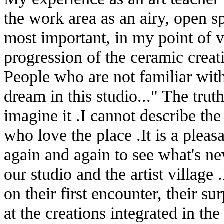
the work area as an airy, open s
most important, in my point of vi
progression of the ceramic creati
People who are not familiar wit
dream in this studio..." The truth
imagine it .I cannot describe th
who love the place .It is a plea
again and again to see what's ne
our studio and the artist village
on their first encounter, their su
at the creations integrated in the