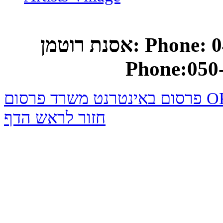
אסנת רוטמן: Phone: 04-682-0748 Mobile
Phone:050
פרסום באינטרנט משרד
חזור לראש הדף