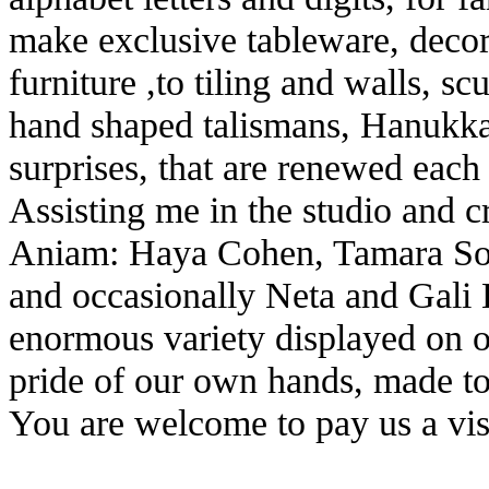
make exclusive tableware, decora
furniture ,to tiling and walls, s
hand shaped talismans, Hanukka
surprises, that are renewed each
Assisting me in the studio and 
Aniam: Haya Cohen, Tamara So
and occasionally Neta and Gali 
enormous variety displayed on o
pride of our own hands, made t
You are welcome to pay us a vis