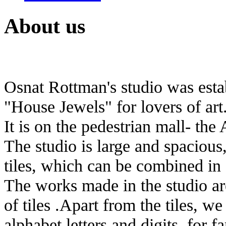
About us
Osnat Rottman's studio was estab
"House Jewels" for lovers of art
It is on the pedestrian mall- the 
The studio is large and spacious
tiles, which can be combined in 
The works made in the studio are
of tiles .Apart from the tiles, 
alphabet letters and digits, for 