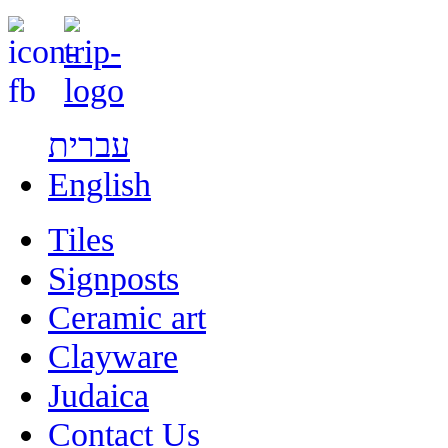
עברית
English
Tiles
Signposts
Ceramic art
Clayware
Judaica
Contact Us