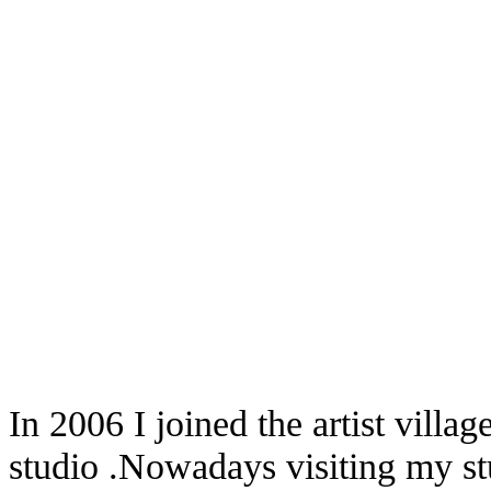
In 2006 I joined the artist vill
studio .Nowadays visiting my st