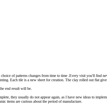
choice of patterns changes from time to time .Every visit you'll find ne
ting. Each tile is a new sheet for creation. The clay rolled out flat giv
e end result will be.
plete, they usually do not appear again, as I have new ideas to impleme
eramic items are curious about the period of manufacture.