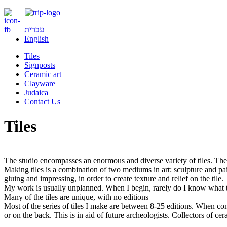
עברית
English
Tiles
Signposts
Ceramic art
Clayware
Judaica
Contact Us
Tiles
The studio encompasses an enormous and diverse variety of tiles. The 
Making tiles is a combination of two mediums in art: sculpture and pain
gluing and impressing, in order to create texture and relief on the tile.
My work is usually unplanned. When I begin, rarely do I know what th
Many of the tiles are unique, with no editions
Most of the series of tiles I make are between 8-25 editions. When com
or on the back. This is in aid of future archeologists. Collectors of c