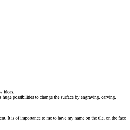
w ideas.
es huge possibilities to change the surface by engraving, carving,
nt. It is of importance to me to have my name on the tile, on the face